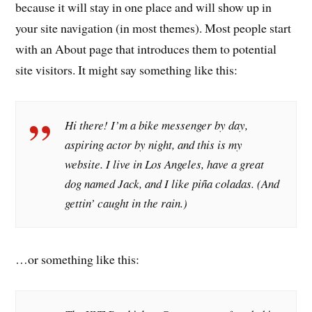
because it will stay in one place and will show up in
your site navigation (in most themes). Most people start
with an About page that introduces them to potential
site visitors. It might say something like this:
Hi there! I’m a bike messenger by day,
aspiring actor by night, and this is my
website. I live in Los Angeles, have a great
dog named Jack, and I like piña coladas. (And
gettin’ caught in the rain.)
…or something like this: