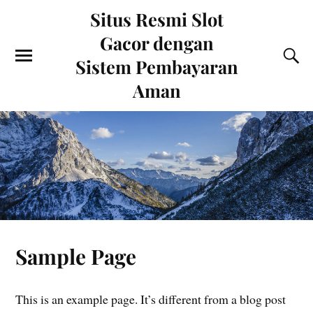
Situs Resmi Slot
Gacor dengan
Sistem Pembayaran
Aman
Sample Page
This is an example page. It’s different from a blog post